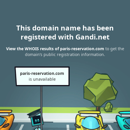
This domain name has been
registered with Gandi.net
View the WHOIS results of paris-reservation.com
to get the
domain’s public registration information.
paris-reservation.com
is unavailable