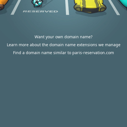
Want your own domain name?
Learn more about the domain name extensions we manage
Find a domain name similar to paris-reservation.com